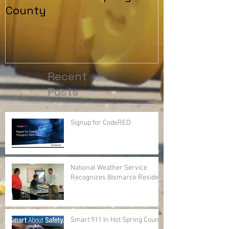
County
Recent
Posts
Signup for CodeRED
National Weather Service
Recognizes Bismarck Resident
Smart 911 In Hot Spring County