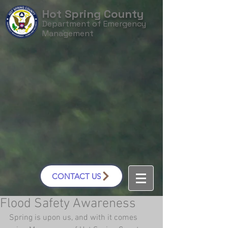
Hot Spring County
Department of Emergency
Management
CONTACT US
Flood Safety Awareness
Spring is upon us, and with it comes 