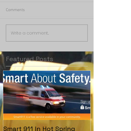
Comments
Write a comment...
Featured Posts
Smart 911 In Hot Spring