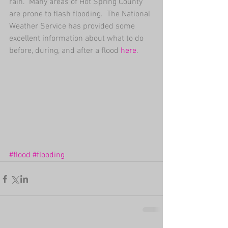
rain.  Many areas of Hot Spring County 
are prone to flash flooding.  The National 
Weather Service ​has provided some 
excellent information about what to do 
before, during, and after a flood 
here
​. 
#flood
#flooding