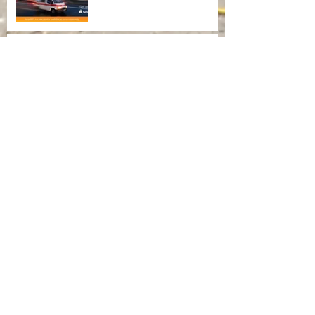
Flood Safety Awareness
Archiv
e
August 2021
(1)
1 post
September 2015
(1)
1 post
May 2015
(1)
1 post
April 2015
(1)
1 post
Search By Tags
No tags yet.
Follow Us