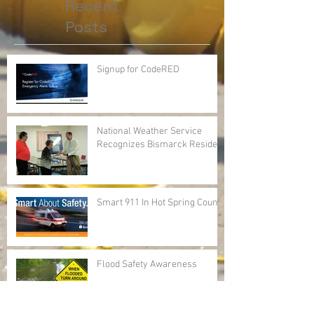
Recent
Posts
Signup for CodeRED
National Weather Service
Recognizes Bismarck Resident
Smart 911 In Hot Spring County
Flood Safety Awareness