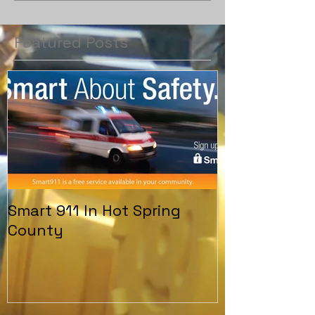
Featured Posts
Smart 911 In Hot Spring
County