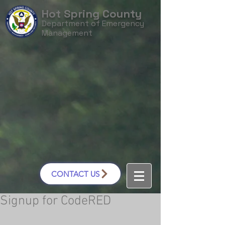
Hot Spring County
Department of Emergency
Management
CONTACT US
Signup for CodeRED